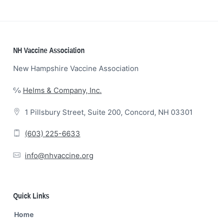
Footer
NH Vaccine Association
New Hampshire Vaccine Association
℅
Helms & Company, Inc.
1 Pillsbury Street, Suite 200, Concord, NH 03301
(603) 225-6633
info@nhvaccine.org
Quick Links
Home