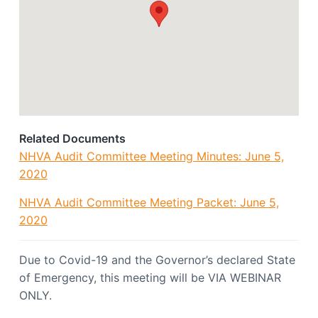
o
a
c
t
i
a
i
t
o
i
o
n
n
Related Documents
NHVA Audit Committee Meeting Minutes: June 5,
2020
NHVA Audit Committee Meeting Packet: June 5,
2020
Due to Covid-19 and the Governor’s declared State
of Emergency, this meeting will be VIA WEBINAR
ONLY.