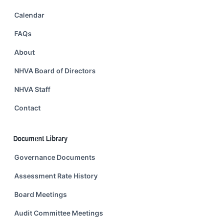
Calendar
FAQs
About
NHVA Board of Directors
NHVA Staff
Contact
Document Library
Governance Documents
Assessment Rate History
Board Meetings
Audit Committee Meetings