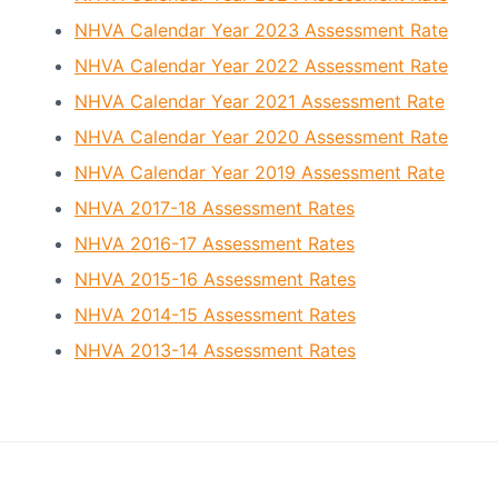
o
a
c
NHVA Calendar Year 2023 Assessment Rate
t
i
a
NHVA Calendar Year 2022 Assessment Rate
i
t
o
NHVA Calendar Year 2021 Assessment Rate
i
o
n
NHVA Calendar Year 2020 Assessment Rate
n
NHVA Calendar Year 2019 Assessment Rate
NHVA 2017-18 Assessment Rates
NHVA 2016-17 Assessment Rates
NHVA 2015-16 Assessment Rates
NHVA 2014-15 Assessment Rates
NHVA 2013-14 Assessment Rates