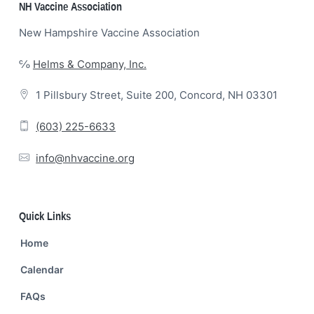
Footer
NH Vaccine Association
New Hampshire Vaccine Association
℅
Helms & Company, Inc.
1 Pillsbury Street, Suite 200, Concord, NH 03301
(603) 225-6633
info@nhvaccine.org
Quick Links
Home
Calendar
FAQs