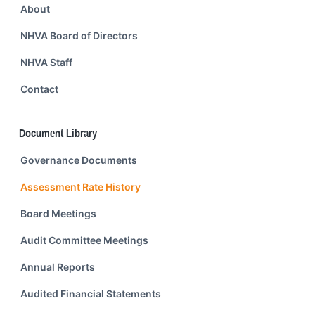
About
NHVA Board of Directors
NHVA Staff
Contact
Document Library
Governance Documents
Assessment Rate History
Board Meetings
Audit Committee Meetings
Annual Reports
Audited Financial Statements