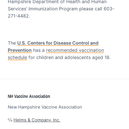
o
Hampshire Department of Health and Human
a
c
Services’ Immunization Program please call 603-
t
i
271-4482.
a
i
t
o
i
o
n
n
The
U.S. Centers for Disease Control and
Prevention
has a
recommended vaccination
schedule
for children and adolescents aged 18.
Footer
NH Vaccine Association
New Hampshire Vaccine Association
℅
Helms & Company, Inc.