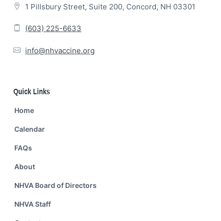
1 Pillsbury Street, Suite 200, Concord, NH 03301
(603) 225-6633
info@nhvaccine.org
Quick Links
Home
Calendar
FAQs
About
NHVA Board of Directors
NHVA Staff