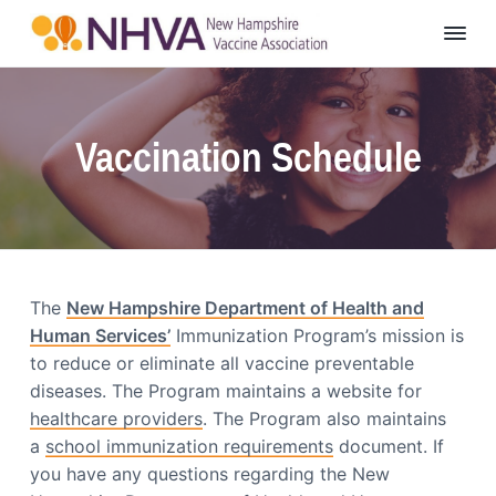
S
S
S
k
k
k
N
NH
i
i
i
Vaccine
e
p
p
p
w
H
t
t
t
a
Vaccination Schedule
o
o
o
m
p
m
f
p
s
r
a
o
h
i
i
o
i
r
m
n
t
e
a
c
e
V
The
New Hampshire Department of Health and
r
o
r
a
Human Services’
Immunization Program’s mission is
c
y
n
c
to reduce or eliminate all vaccine preventable
n
t
i
diseases. The Program maintains a website for
n
a
e
healthcare providers
. The Program also maintains
e
v
n
A
a
school immunization requirements
document. If
i
t
s
you have any questions regarding the New
s
g