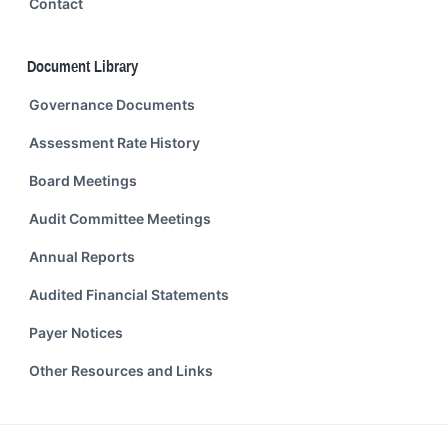
Contact
Document Library
Governance Documents
Assessment Rate History
Board Meetings
Audit Committee Meetings
Annual Reports
Audited Financial Statements
Payer Notices
Other Resources and Links