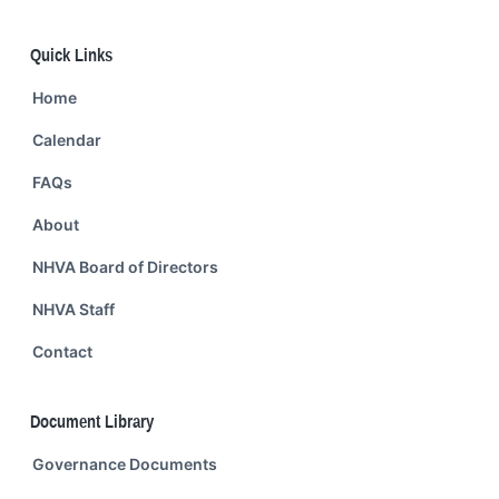
Quick Links
Home
Calendar
FAQs
About
NHVA Board of Directors
NHVA Staff
Contact
Document Library
Governance Documents