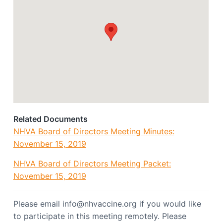
o
a
c
t
i
a
i
t
o
i
o
n
n
Related Documents
NHVA Board of Directors Meeting Minutes:
November 15, 2019
NHVA Board of Directors Meeting Packet:
November 15, 2019
Please email info@nhvaccine.org if you would like
to participate in this meeting remotely. Please