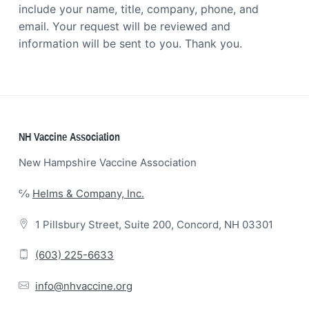
include your name, title, company, phone, and
email. Your request will be reviewed and
information will be sent to you. Thank you.
Footer
NH Vaccine Association
New Hampshire Vaccine Association
℅
Helms & Company, Inc.
1 Pillsbury Street, Suite 200, Concord, NH 03301
(603) 225-6633
info@nhvaccine.org